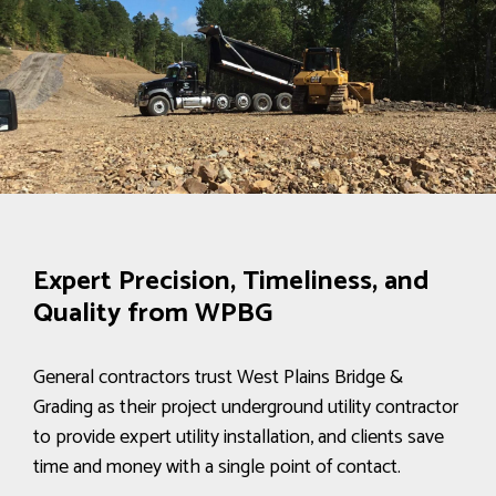
Expert Precision, Timeliness, and
Quality from WPBG
General contractors trust West Plains Bridge &
Grading as their project underground utility contractor
to provide expert utility installation, and clients save
time and money with a single point of contact.