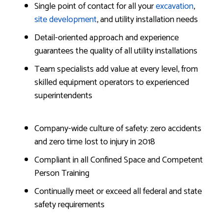
Single point of contact for all your
excavation
,
site development
, and utility installation needs
Detail-oriented approach and experience
guarantees the quality of all utility installations
Team specialists add value at every level, from
skilled equipment operators to experienced
superintendents
Company-wide culture of safety: zero accidents
and zero time lost to injury in 2018
Compliant in all Confined Space and Competent
Person Training
Continually meet or exceed all federal and state
safety requirements