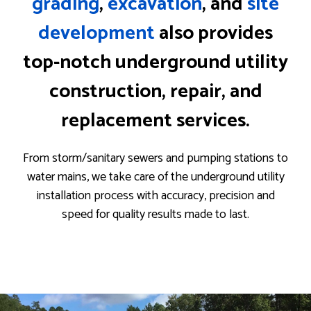
grading
,
excavation
, and
site
development
also provides
top-notch underground utility
construction, repair, and
replacement services.
From storm/sanitary sewers and pumping stations to
water mains, we take care of the underground utility
installation process with accuracy, precision and
speed for quality results made to last.