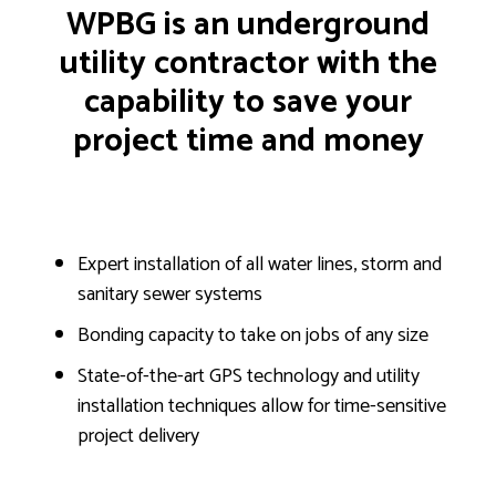
WPBG is an underground
utility contractor with the
capability to save your
project time and money
Expert installation of all water lines, storm and
sanitary sewer systems
Bonding capacity to take on jobs of any size
State-of-the-art GPS technology and utility
installation techniques allow for time-sensitive
project delivery