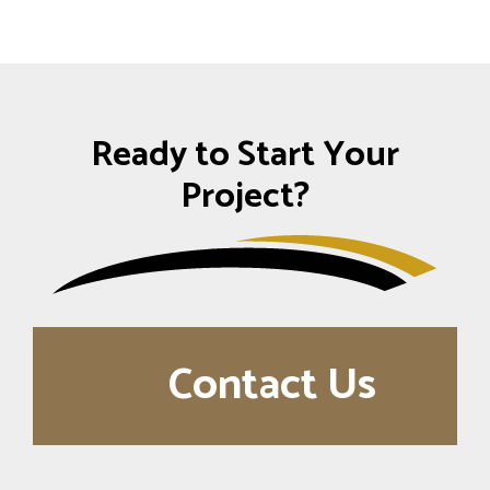
Ready to Start Your
Project?
Contact Us