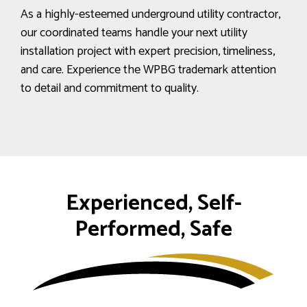
As a highly-esteemed underground utility contractor,
our coordinated teams handle your next utility
installation project with expert precision, timeliness,
and care. Experience the WPBG trademark attention
to detail and commitment to quality.
Experienced, Self-
Performed, Safe