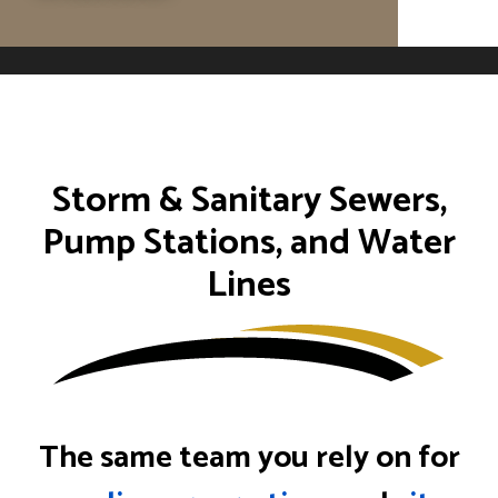
Storm & Sanitary Sewers,
Pump Stations, and Water
Lines
The same team you rely on for