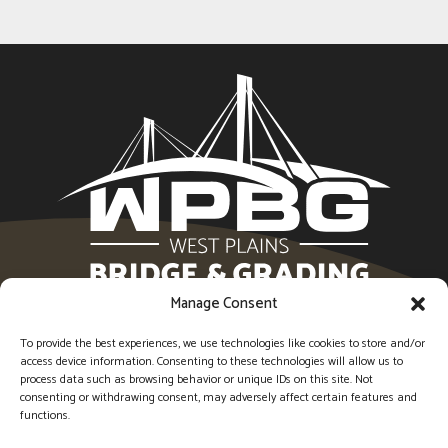
Manage Consent
1594 Imperial Center, West Plains, MO 65775 |
(417)
256-6554
To provide the best experiences, we use technologies like cookies to store and/or
access device information. Consenting to these technologies will allow us to
process data such as browsing behavior or unique IDs on this site. Not
Socia
So
consenting or withdrawing consent, may adversely affect certain features and
functions.