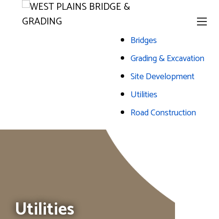
Bridges
Grading & Excavation
Site Development
Utilities
Road Construction
The header image is the default header image for the site.
Utilities