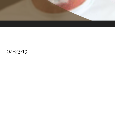
04-23-19