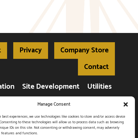
t
Privacy
Company Store
Contact
ation
Site Development
Utilities
Road Construction
Manage Consent
e best experiences, we use technologies like cookies to store and/or access device
Consenting to these technologies will allow us to process data such as browsing
, West Plains, MO 65775 |
(417) 256-6554
nique IDs on this site. Not consenting or withdrawing consent, may adversely
n features and functions.