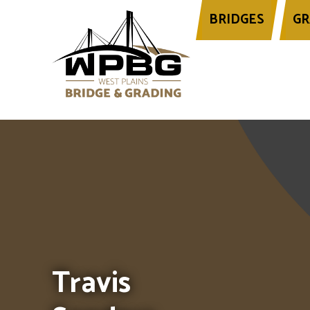
BRIDGES
GR
Header image for this page is an image 
Travis