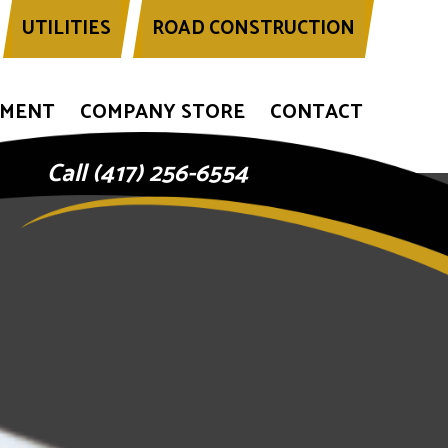
UTILITIES
ROAD CONSTRUCTION
YMENT
COMPANY STORE
CONTACT
Call (417) 256-6554