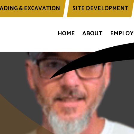
ADING & EXCAVATION
SITE DEVELOPMENT
HOME
ABOUT
EMPLO
of: Wbpg Travis