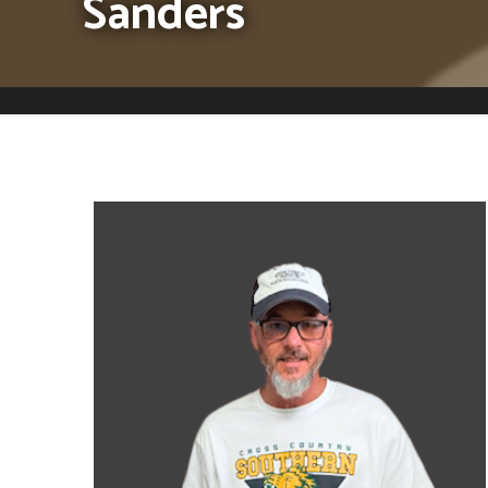
Sanders