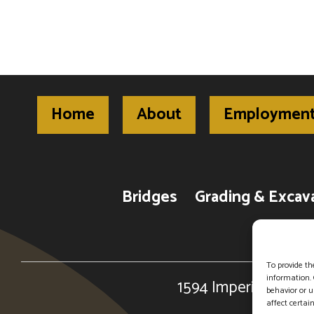
Home
About
Employmen
Bridges
Grading & Excav
To provide th
information. 
1594 Imperial Center
behavior or u
affect certai