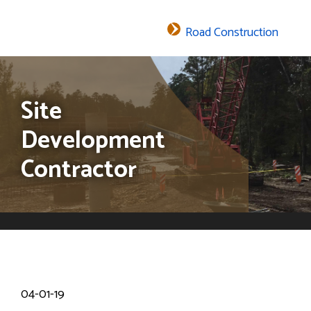
Road Construction
The header image is the default header image for the site.
Site
Development
Contractor
04-01-19