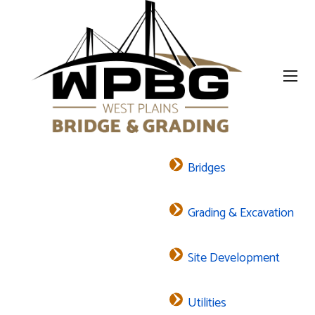
Bridges
Grading & Excavation
Site Development
Utilities