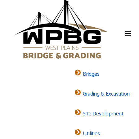
Bridges
Grading & Excavation
Site Development
Utilities