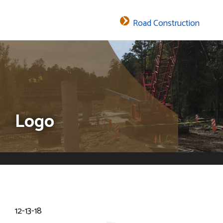
Road Construction
The header image is the default header image for the site.
Logo
12-13-18