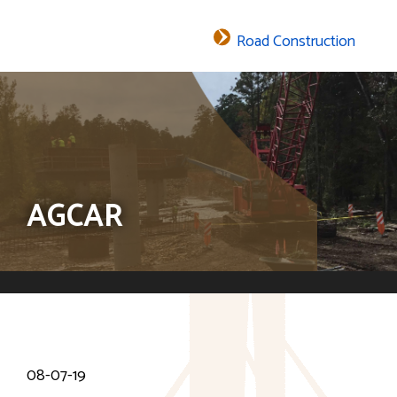
Road Construction
The header image is the default header image for the site.
AGCAR
08-07-19