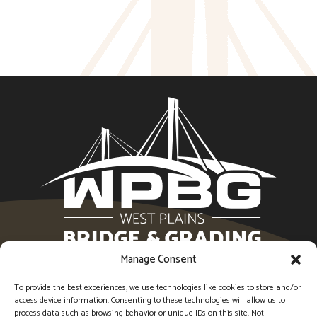
Manage Consent
1594 Imperial Center, West Plains, MO 65775 |
(417)
256-6554
To provide the best experiences, we use technologies like cookies to store and/or
access device information. Consenting to these technologies will allow us to
process data such as browsing behavior or unique IDs on this site. Not