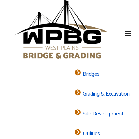
Bridges
Grading & Excavation
Site Development
Utilities