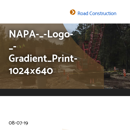
Road Construction
The header image is the default header image for the site.
NAPA-_-Logo-
_-
Gradient_Print-
1024×640
08-07-19