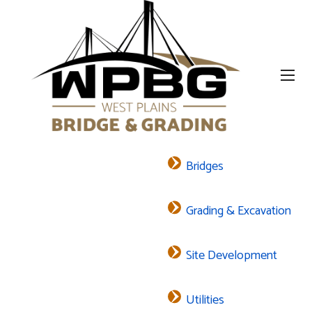
Bridges
Grading & Excavation
Site Development
Utilities